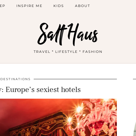
EP
INSPIRE ME
KIDS
ABOUT
Salt Haus
TRAVEL * LIFESTYLE * FASHION
DESTINATIONS
: Europe’s sexiest hotels