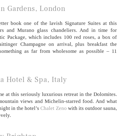
n Gardens, London
tter book one of the lavish Signature Suites at this
ors and Murano glass chandeliers. And in time for
ntic Package, which includes 100 red roses, a box of
aittinger Champagne on arrival, plus breakfast the
 something as far from wholesome as possible – 11
a Hotel & Spa, Italy
me at this seriously luxurious retreat in the Dolomites.
 mountain views and Michelin-starred food. And what
night in the hotel’s
Chalet Zeno
with its outdoor sauna,
vely.