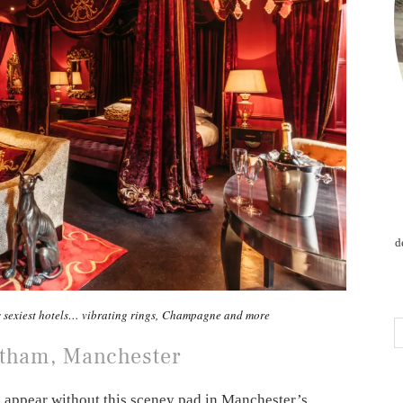
d
s sexiest hotels… vibrating rings, Champagne and more
otham, Manchester
ld appear without this sceney pad in Manchester’s