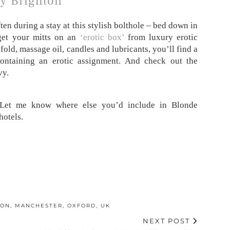
y Brighton
en during a stay at this stylish bolthole – bed down in
get your mitts on an
‘erotic box’
from luxury erotic
dfold, massage oil, candles and lubricants, you’ll find a
ontaining an erotic assignment. And check out the
vy.
 Let me know where else you’d include in Blonde
hotels.
DON
,
MANCHESTER
,
OXFORD
,
UK
NEXT POST