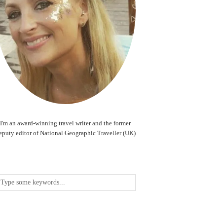
I'm an award-winning travel writer and the former
eputy editor of National Geographic Traveller (UK)