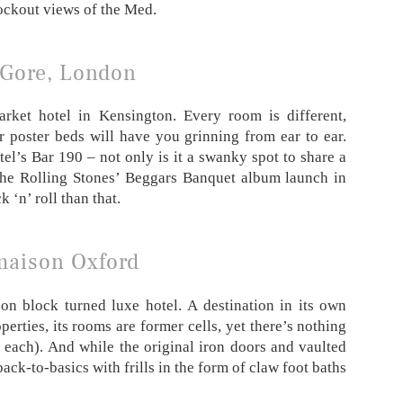
ockout views of the Med.
 Gore, London
rket hotel in Kensington. Every room is different,
r poster beds will have you grinning from ear to ear.
el’s Bar 190 – not only is it a swanky spot to share a
r the Rolling Stones’ Beggars Banquet album launch in
 ‘n’ roll than that.
aison Oxford
on block turned luxe hotel. A destination in its own
erties, its rooms are former cells, yet there’s nothing
 each). And while the original iron doors and vaulted
ack-to-basics with frills in the form of claw foot baths