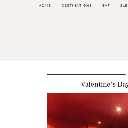
HOME
DESTINATIONS
EAT
SLE
Valentine’s Day