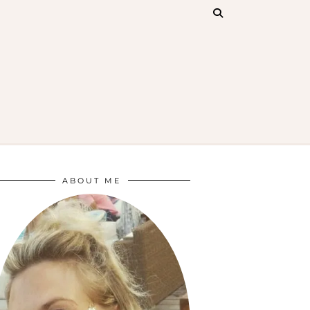
ABOUT ME