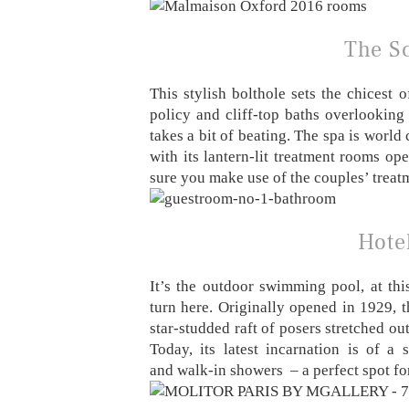
The Sc
This stylish bolthole sets the chicest 
policy and cliff-top baths overlooking
takes a bit of beating. The spa is worl
with its lantern-lit treatment rooms 
sure you make use of the couples’ treat
Hotel
It’s the outdoor swimming pool, at this
turn here. Originally opened in 1929, 
star-studded raft of posers stretched ou
Today, its latest incarnation is of a
and walk-in showers – a perfect spot fo