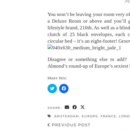
M
You won’t be leaving your room very oft
a Deluxe Room or above and you’ll 
lifestyle brand, 210th. As well as a blin
clutch of 25 black envelopes, each c
circular bed – it’s an eight-footer! Groo
Disagree or something else to add?
Almond’s round-up of Europe’s sexiest 
Share this:
Click
Click
to
to
share
share
on
on
Twitter
Facebook
(Opens
(Opens
SHARE:
in
in
new
new
AMSTERDAM
,
EUROPE
,
FRANCE
,
LON
window)
window)
PREVIOUS POST