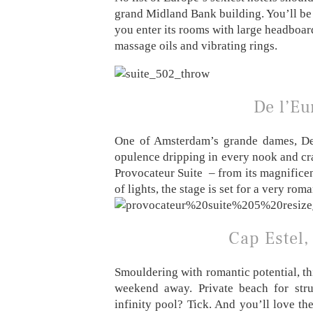
grand Midland Bank building. You’ll be
you enter its rooms with large headboard
massage oils and vibrating rings.
De l’E
One of Amsterdam’s grande dames, De 
opulence dripping in every nook and cran
Provocateur Suite – from its magnificent
of lights, the stage is set for a very rom
Cap Estel,
Smouldering with romantic potential, thi
weekend away. Private beach for stru
infinity pool? Tick. And you’ll love th