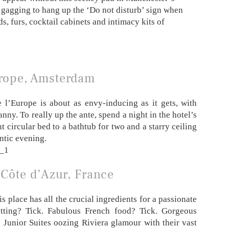
 gagging to hang up the ‘Do not disturb’ sign when
s, furs, cocktail cabinets and intimacy kits of
urope, Amsterdam
l’Europe is about as envy-inducing as it gets, with
ny. To really up the ante, spend a night in the hotel’s
 circular bed to a bathtub for two and a starry ceiling
antic evening.
 Côte d’Azur, France
s place has all the crucial ingredients for a passionate
tting? Tick. Fabulous French food? Tick. Gorgeous
e Junior Suites oozing Riviera glamour with their vast