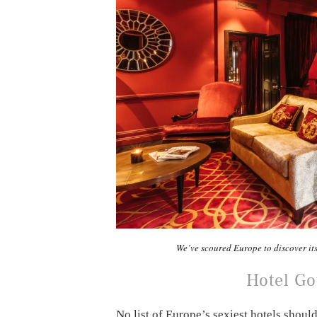
We’ve scoured Europe to discover it
Hotel G
No list of Europe’s sexiest hotels shou