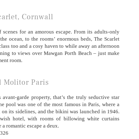
arlet, Cornwall
of scenes for an amorous escape. From its adults-only
 the ocean, to the rooms’ enormous beds, The Scarlet
d class too and a cosy haven to while away an afternoon
opening to views over Mawgan Porth Beach – just make
ment room.
 Molitor Paris
 avant-garde property, that’s the truly seductive star
the pool was one of the most famous in Paris, where a
t on its sidelines, and the bikini was launched in 1946.
 swish hotel, with rooms of billowing white curtains
r a romantic escape a deux.