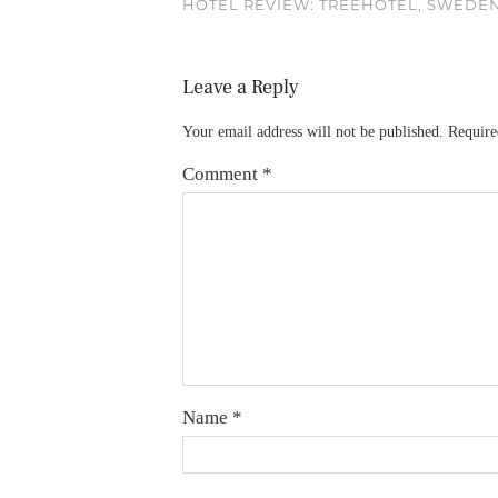
HOTEL REVIEW: TREEHOTEL, SWEDE
Leave a Reply
Your email address will not be published.
Require
Comment
*
Name
*