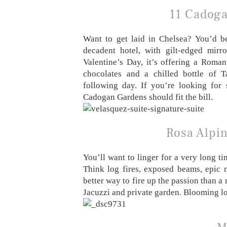
11 Cadoga
Want to get laid in Chelsea? You’d be
decadent hotel, with gilt-edged mirr
Valentine’s Day, it’s offering a Roma
chocolates and a chilled bottle of T
following day. If you’re looking for
Cadogan Gardens should fit the bill.
Rosa Alpin
You’ll want to linger for a very long ti
Think log fires, exposed beams, epic
better way to fire up the passion than a 
Jacuzzi and private garden. Blooming lo