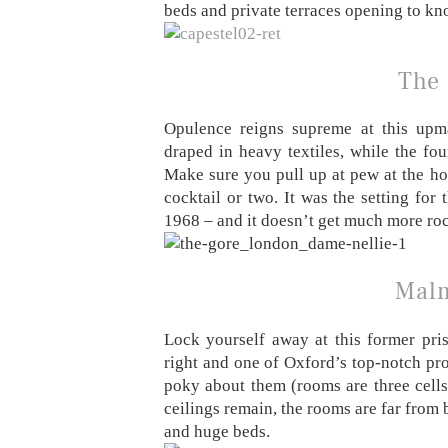
beds and private terraces opening to kn
The
Opulence reigns supreme at this upma
draped in heavy textiles, while the fou
Make sure you pull up at pew at the hot
cocktail or two. It was the setting fo
1968 – and it doesn’t get much more rock
Malm
Lock yourself away at this former pris
right and one of Oxford’s top-notch prop
poky about them (rooms are three cells
ceilings remain, the rooms are far from b
and huge beds.