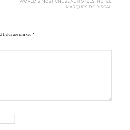
N
WORLD’S MOST UNUSUAL HOTELS: HOTEL
MARQUÉS DE RISCAL
d fields are marked
*