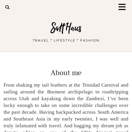
Salt Haus
TRAVEL * LIFESTYLE * FASHION
About me
From shaking my tail feathers at the Trinidad Carnival and
sailing around the Burmese archipelago to roadtripping
across Utah and kayaking down the Zambezi, I’ve been
lucky enough to take on some incredible challenges over
the past decade. Having backpacked across South America
and Southeast Asia in my early twenties, I was well and
truly infatuated with travel. And bagging my dream job as