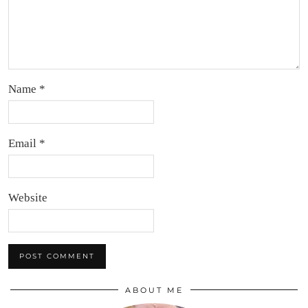
Name
*
Email
*
Website
ABOUT ME