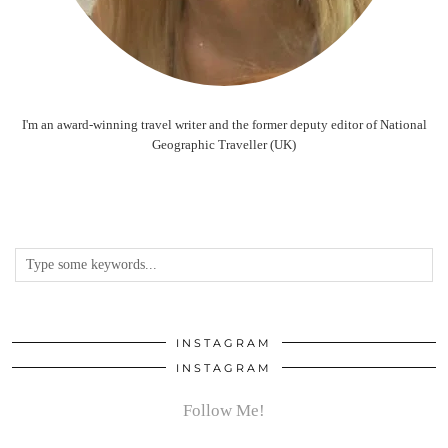
I'm an award-winning travel writer and the former deputy editor of National
Geographic Traveller (UK)
INSTAGRAM
INSTAGRAM
Follow Me!