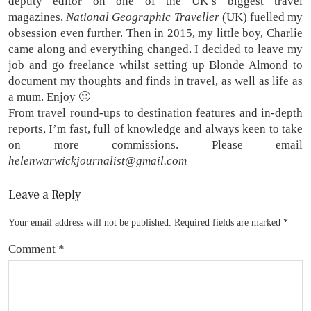
deputy editor on one of the UK’s biggest travel
magazines,
National Geographic Traveller
(UK) fuelled my
obsession even further. Then in 2015, my little boy, Charlie
came along and everything changed. I decided to leave my
job and go freelance whilst setting up Blonde Almond to
document my thoughts and finds in travel, as well as life as
a mum. Enjoy 🙂
From travel round-ups to destination features and in-depth
reports, I’m fast, full of knowledge and always keen to take
on more commissions. Please email
helenwarwickjournalist@gmail.com
Leave a Reply
Your email address will not be published.
Required fields are marked
*
Comment
*