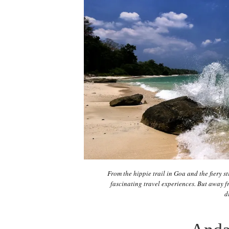
From the hippie trail in Goa and the fiery s
fascinating travel experiences. But away fr
d