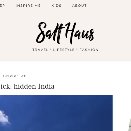
EP
INSPIRE ME
KIDS
ABOUT
Salt Haus
TRAVEL * LIFESTYLE * FASHION
INSPIRE ME
pick: hidden India