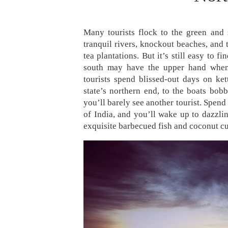
Many tourists flock to the green and 
tranquil rivers, knockout beaches, and 
tea plantations. But it’s still easy to 
south may have the upper hand when 
tourists spend blissed-out days on ket
state’s northern end, to the boats bob
you’ll barely see another tourist. Spend
of India, and you’ll wake up to dazzlin
exquisite barbecued fish and coconut cu