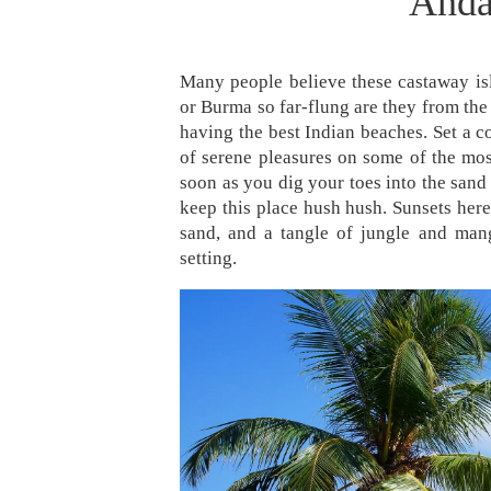
Anda
Many people believe these castaway isl
or Burma so far-flung are they from the 
having the best Indian beaches. Set a c
of serene pleasures on some of the mos
soon as you dig your toes into the sand 
keep this place hush hush. Sunsets here a
sand, and a tangle of jungle and man
setting.