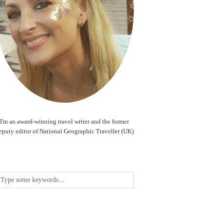
I'm an award-winning travel writer and the former
eputy editor of National Geographic Traveller (UK)