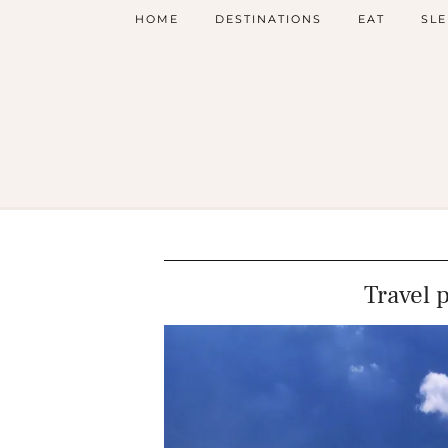
HOME
DESTINATIONS
EAT
SLE
Travel 