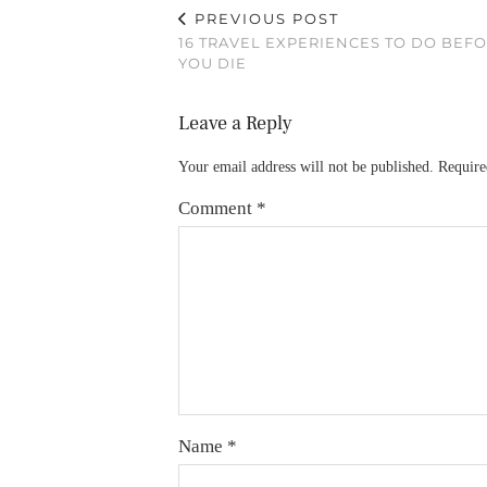
PREVIOUS POST
16 TRAVEL EXPERIENCES TO DO BEF
YOU DIE
Leave a Reply
Your email address will not be published.
Require
Comment
*
Name
*