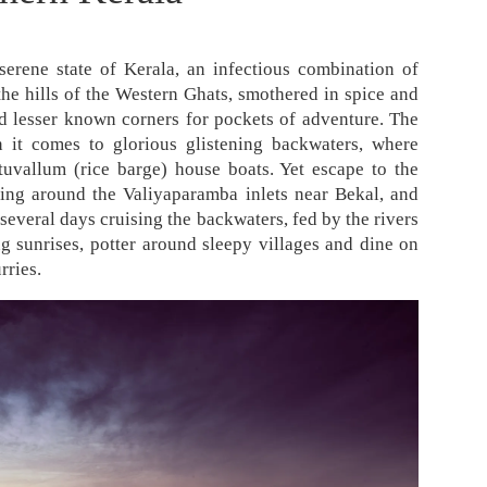
serene state of Kerala, an infectious combination of
the hills of the Western Ghats, smothered in spice and
find lesser known corners for pockets of adventure. The
it comes to glorious glistening backwaters, where
tuvallum (rice barge) house boats. Yet escape to the
bing around the Valiyaparamba inlets near Bekal, and
 several days cruising the backwaters, fed by the rivers
g sunrises, potter around sleepy villages and dine on
rries.