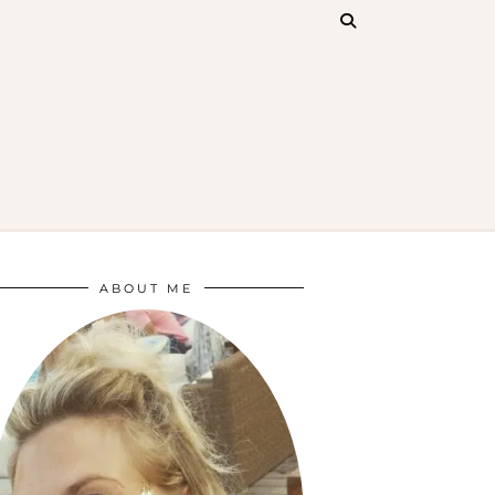
ABOUT ME