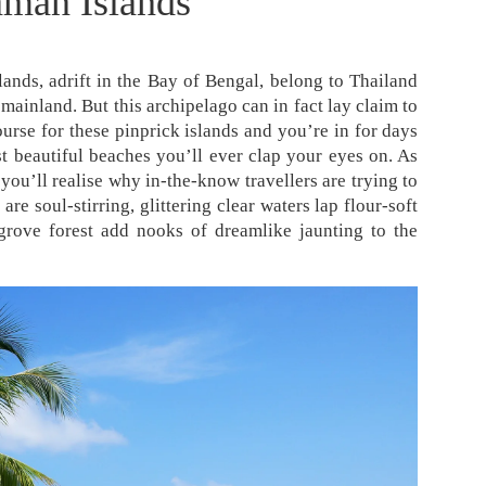
man Islands
ands, adrift in the Bay of Bengal, belong to Thailand
mainland. But this archipelago can in fact lay claim to
ourse for these pinprick islands and you’re in for days
t beautiful beaches you’ll ever clap your eyes on. As
you’ll realise why in-the-know travellers are trying to
re soul-stirring, glittering clear waters lap flour-soft
grove forest add nooks of dreamlike jaunting to the