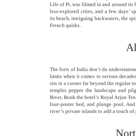
Life of Pi, was filmed in and around its b
less-explored cities, and a few days’ 
its beach, intriguing backwaters, the s
French quirks.
Ah
The forts of India don’t do understatemen
limits when it comes to serious decaden
sits in a corner far beyond the regular
temples pepper the landscape and pil
River. Book the hotel’s Royal Arjun Ten
four-poster bed, and plunge pool. And
river’s private islands to add a touch of 
Nort