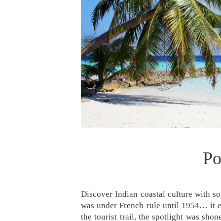
Po
Discover Indian coastal culture with so
was under French rule until 1954… it 
the tourist trail, the spotlight was sh