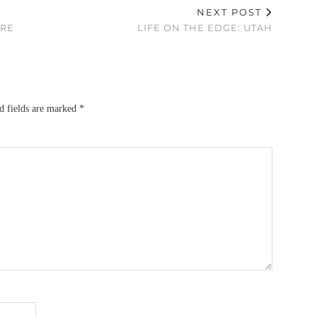
NEXT POST
ORE
LIFE ON THE EDGE: UTAH
d fields are marked
*