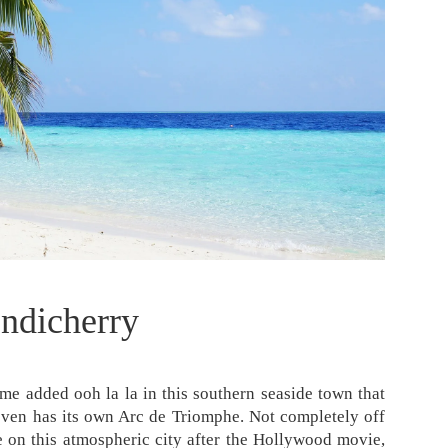
ndicherry
me added ooh la la in this southern seaside town that
even has its own Arc de Triomphe. Not completely off
one on this atmospheric city after the Hollywood movie,