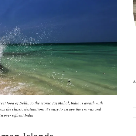
d
treet food of Delhi, to the iconic Taj Mahal, India is awash with
om the classic destinations it’s easy to escape the crowds and
iscover offbeat India