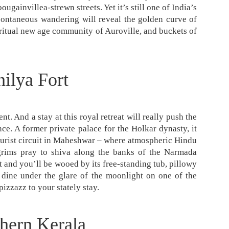
ougainvillea-strewn streets. Yet it’s still one of India’s
spontaneous wandering will reveal the golden curve of
piritual new age community of Auroville, and buckets of
ilya Fort
t. And a stay at this royal retreat will really push the
ce. A former private palace for the Holkar dynasty, it
 tourist circuit in Maheshwar – where atmospheric Hindu
grims pray to shiva along the banks of the Narmada
t and you’ll be wooed by its free-standing tub, pillowy
 dine under the glare of the moonlight on one of the
pizzazz to your stately stay.
hern Kerala