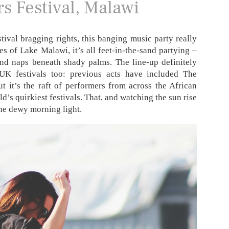
rs Festival, Malawi
tival bragging rights, this banging music party really
es of Lake Malawi, it’s all feet-in-the-sand partying –
and naps beneath shady palms. The line-up definitely
K festivals too: previous acts have included The
t it’s the raft of performers from across the African
d’s quirkiest festivals. That, and watching the sun rise
the dewy morning light.