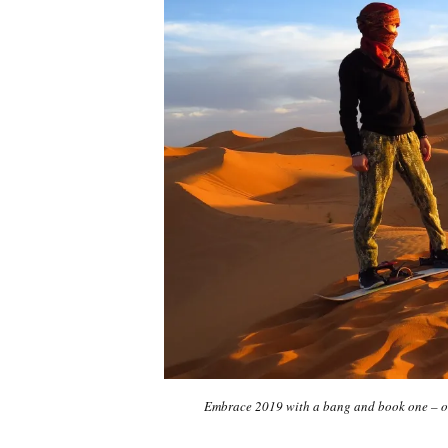
Embrace 2019 with a bang and book one – or 