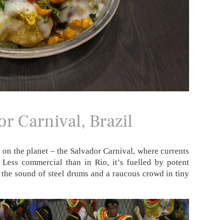
r Carnival, Brazil
s on the planet – the Salvador Carnival, where currents
 Less commercial than in Rio, it’s fuelled by potent
 the sound of steel drums and a raucous crowd in tiny