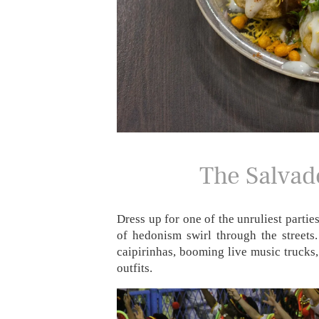
The Salvado
Dress up for one of the unruliest partie
of hedonism swirl through the streets.
caipirinhas, booming live music trucks,
outfits.