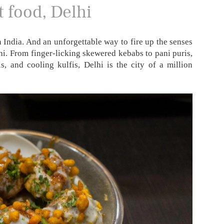
t food, Delhi
n India. And an unforgettable way to fire up the senses
elhi. From finger-licking skewered kebabs to pani puris,
s, and cooling kulfis, Delhi is the city of a million