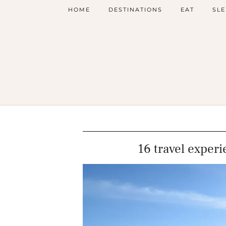
HOME
DESTINATIONS
EAT
SLE
16 travel experi