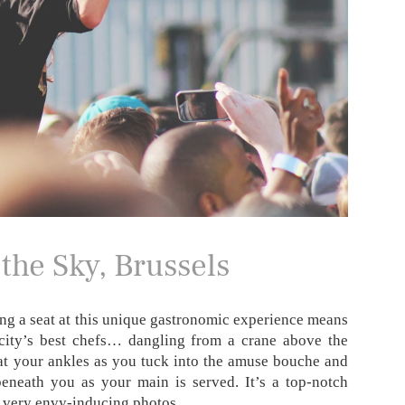
the Sky, Brussels
ng a seat at this unique gastronomic experience means
 city’s best chefs… dangling from a crane above the
 at your ankles as you tuck into the amuse bouche and
eneath you as your main is served. It’s a top-notch
e very envy-inducing photos.