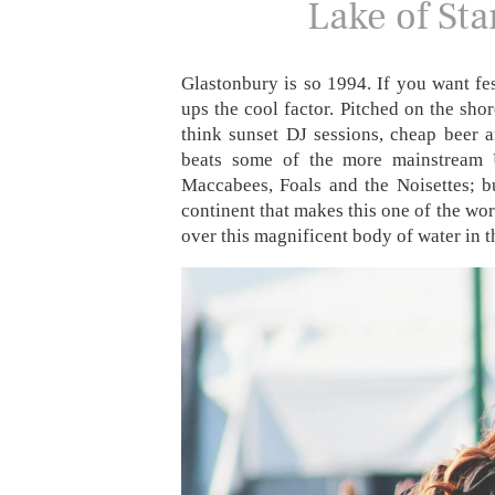
Lake of Sta
Glastonbury is so 1994. If you want fes
ups the cool factor. Pitched on the shor
think sunset DJ sessions, cheap beer 
beats some of the more mainstream U
Maccabees, Foals and the Noisettes; bu
continent that makes this one of the worl
over this magnificent body of water in 