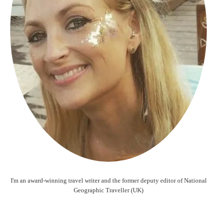
I'm an award-winning travel writer and the former deputy editor of National
Geographic Traveller (UK)