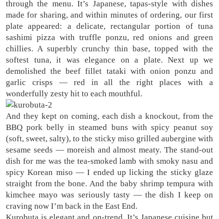
through the menu. It’s Japanese, tapas-style with dishes
made for sharing, and within minutes of ordering, our first
plate appeared: a delicate, rectangular portion of tuna
sashimi pizza with truffle ponzu, red onions and green
chillies. A superbly crunchy thin base, topped with the
softest tuna, it was elegance on a plate. Next up we
demolished the beef fillet tataki with onion ponzu and
garlic crisps — red in all the right places with a
wonderfully zesty hit to each mouthful.
And they kept on coming, each dish a knockout, from the
BBQ pork belly in steamed buns with spicy peanut soy
(soft, sweet, salty), to the sticky miso grilled aubergine with
sesame seeds — moreish and almost meaty. The stand-out
dish for me was the tea-smoked lamb with smoky nasu and
spicy Korean miso — I ended up licking the sticky glaze
straight from the bone. And the baby shrimp tempura with
kimchee mayo was seriously tasty — the dish I keep on
craving now I’m back in the East End.
Kurobuta is elegant and on-trend. It’s Japanese cuisine but