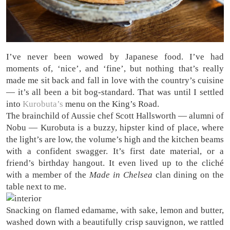
I’ve never been wowed by Japanese food. I’ve had
moments of, ‘nice’, and ‘fine’, but nothing that’s really
made me sit back and fall in love with the country’s cuisine
— it’s all been a bit bog-standard. That was until I settled
into
Kurobuta’s
menu on the King’s Road.
The brainchild of Aussie chef Scott Hallsworth — alumni of
Nobu — Kurobuta is a buzzy, hipster kind of place, where
the light’s are low, the volume’s high and the kitchen beams
with a confident swagger. It’s first date material, or a
friend’s birthday hangout. It even lived up to the cliché
with a member of the
Made in Chelsea
clan dining on the
table next to me.
Snacking on flamed edamame, with sake, lemon and butter,
washed down with a beautifully crisp sauvignon, we rattled