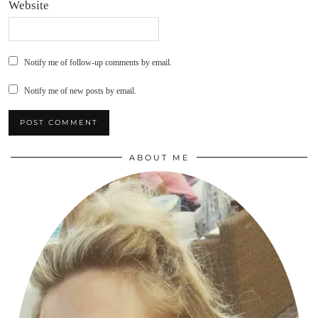
Website
Notify me of follow-up comments by email.
Notify me of new posts by email.
ABOUT ME