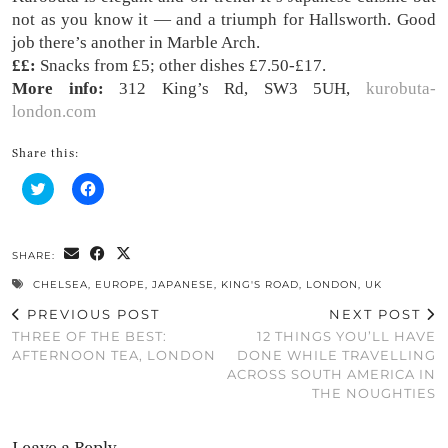
not as you know it — and a triumph for Hallsworth. Good
job there’s another in Marble Arch.
££:
Snacks from £5; other dishes £7.50-£17.
More info:
312 King’s Rd, SW3 5UH,
kurobuta-
london.com
Share this:
Click
Click
to
to
share
share
on
on
Twitter
Facebook
(Opens
(Opens
SHARE:
in
in
new
new
CHELSEA
,
EUROPE
,
JAPANESE
,
KING'S ROAD
,
LONDON
,
UK
window)
window)
PREVIOUS POST
NEXT POST
THREE OF THE BEST:
12 THINGS YOU’LL HAVE
AFTERNOON TEA, LONDON
DONE WHILE TRAVELLING
ACROSS SOUTH AMERICA IN
THE NOUGHTIES