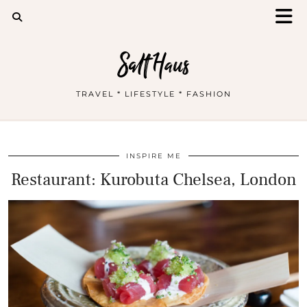
Salt Haus
TRAVEL * LIFESTYLE * FASHION
INSPIRE ME
Restaurant: Kurobuta Chelsea, London