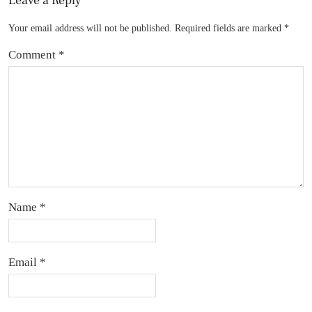
Leave a Reply
Your email address will not be published.
Required fields are marked
*
Comment
*
Name
*
Email
*