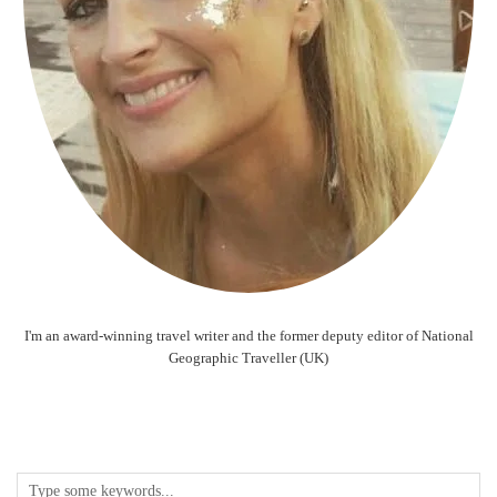
I'm an award-winning travel writer and the former deputy editor of National
Geographic Traveller (UK)