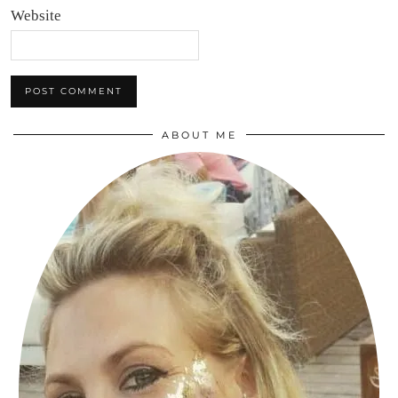
Website
ABOUT ME