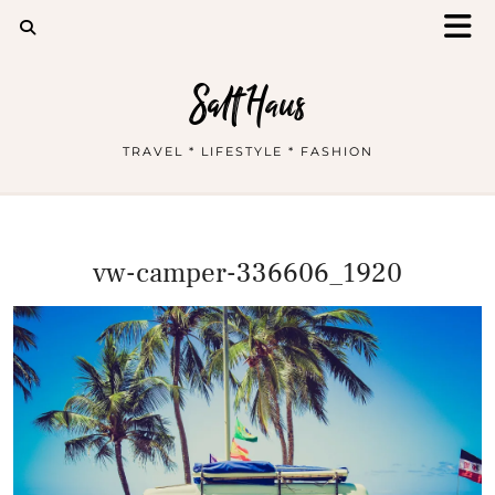
Salt Haus
TRAVEL * LIFESTYLE * FASHION
vw-camper-336606_1920