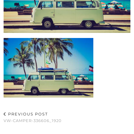
PREVIOUS POST
VW-CAMPER-336606_1920