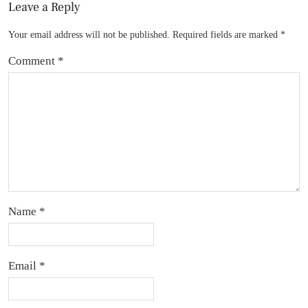
Leave a Reply
Your email address will not be published.
Required fields are marked
*
Comment
*
Name
*
Email
*