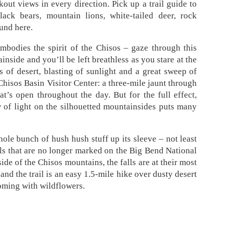
ut views in every direction. Pick up a trail guide to
lack bears, mountain lions, white-tailed deer, rock
ound here.
bodies the spirit of the Chisos – gaze through this
side and you’ll be left breathless as you stare at the
 of desert, blasting of sunlight and a great sweep of
 Chisos Basin Visitor Center: a three-mile jaunt through
hat’s open throughout the day. But for the full effect,
w of light on the silhouetted mountainsides puts many
hole bunch of hush hush stuff up its sleeve – not least
ols that are no longer marked on the Big Bend National
de of the Chisos mountains, the falls are at their most
and the trail is an easy 1.5-mile hike over dusty desert
ooming with wildflowers.