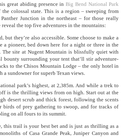
his great abiding presence in
Big Bend National Park
the colossal state. This is a region – sweeping from
 Panther Junction in the northeast – for those really
e reveal the top five adventures in the mountains:
 but they’re also accessible. Some choose to make a
ike a pioneer, bed down here for a night or three in the
The site at Nugent Mountain is blissfully quiet with
al bounty surrounding your tent that’ll stir adventure-
racks to the Chisos Mountain Lodge – the only hotel in
ith a sundowner for superb Texan views.
ational park’s highest, at 2,385m. And while a trek to
off is the thrilling views from on high. Start out at the
h desert scrub and thick forest, following the scents
r birds of prey gathering to swoop, and for tracks of
ing on all fours to its summit.
this trail is your best bet and is just as thrilling as a
 monoliths of Casa Grande Peak, Juniper Canyon and