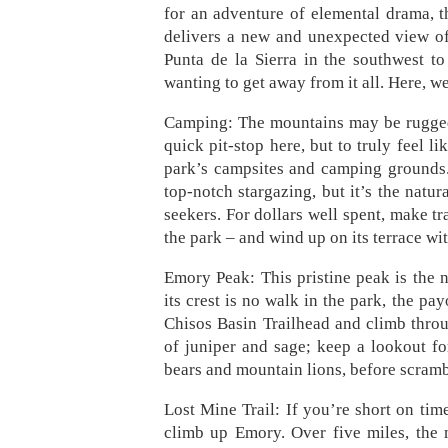
for an adventure of elemental drama, t
delivers a new and unexpected view of 
Punta de la Sierra in the southwest to
wanting to get away from it all. Here, w
Camping: The mountains may be rugged,
quick pit-stop here, but to truly feel l
park’s campsites and camping grounds. 
top-notch stargazing, but it’s the natur
seekers. For dollars well spent, make t
the park – and wind up on its terrace w
Emory Peak: This pristine peak is the n
its crest is no walk in the park, the pay
Chisos Basin Trailhead and climb throug
of juniper and sage; keep a lookout fo
bears and mountain lions, before scrambl
Lost Mine Trail: If you’re short on time, 
climb up Emory. Over five miles, the