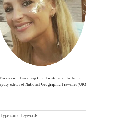
I'm an award-winning travel writer and the former
eputy editor of National Geographic Traveller (UK)