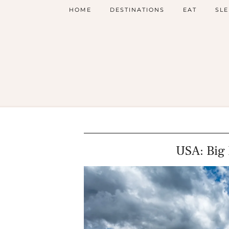
HOME
DESTINATIONS
EAT
SLE
USA: Big 