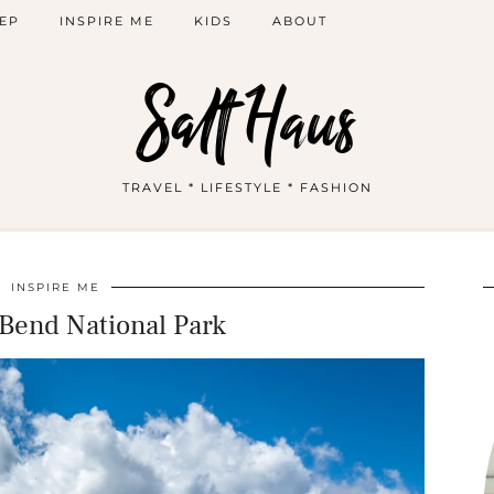
EP
INSPIRE ME
KIDS
ABOUT
Salt Haus
TRAVEL * LIFESTYLE * FASHION
INSPIRE ME
Bend National Park