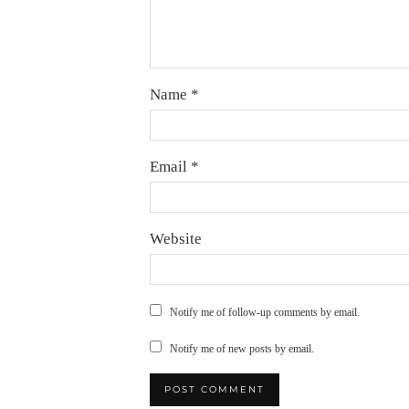
Name
*
Email
*
Website
Notify me of follow-up comments by email.
Notify me of new posts by email.