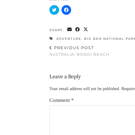
Click
Click
to
to
share
share
on
on
Twitter
Facebook
(Opens
(Opens
SHARE:
in
in
new
new
ADVENTURE
,
BIG BEN NATIONAL PAR
window)
window)
PREVIOUS POST
AUSTRALIA: BONDI BEACH
Leave a Reply
Your email address will not be published.
Require
Comment
*