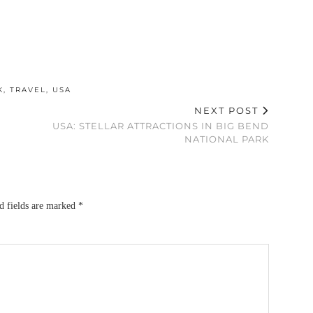
K
,
TRAVEL
,
USA
NEXT POST
USA: STELLAR ATTRACTIONS IN BIG BEND
NATIONAL PARK
d fields are marked
*