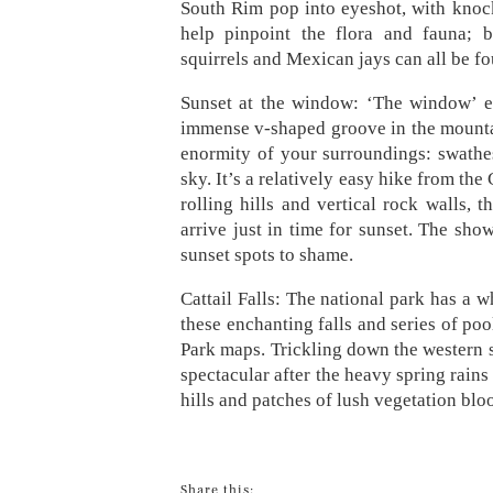
South Rim pop into eyeshot, with knocko
help pinpoint the flora and fauna; b
squirrels and Mexican jays can all be f
Sunset at the window: ‘The window’ em
immense v-shaped groove in the mountain
enormity of your surroundings: swathes
sky. It’s a relatively easy hike from the
rolling hills and vertical rock walls, t
arrive just in time for sunset. The sho
sunset spots to shame.
Cattail Falls: The national park has a w
these enchanting falls and series of po
Park maps. Trickling down the western si
spectacular after the heavy spring rains 
hills and patches of lush vegetation bl
Share this: