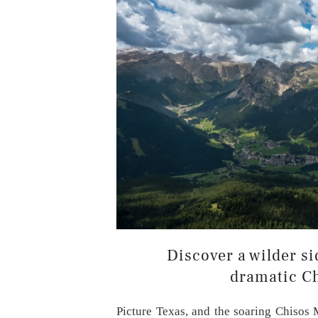
Discover a wilder si
dramatic C
Picture Texas, and the soaring Chisos 