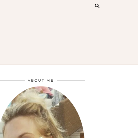
ABOUT ME