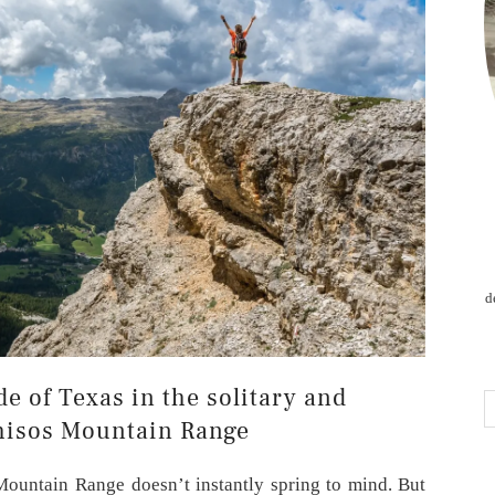
d
de of Texas in the solitary and
hisos Mountain Range
Mountain Range doesn’t instantly spring to mind. But