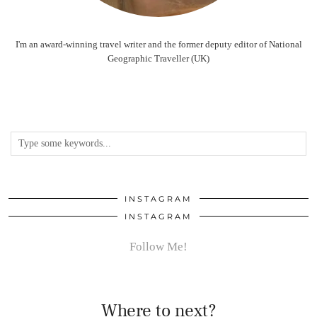
I'm an award-winning travel writer and the former deputy editor of National
Geographic Traveller (UK)
INSTAGRAM
INSTAGRAM
Follow Me!
Where to next?