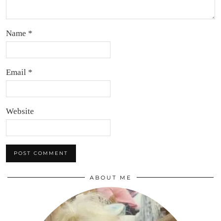
Name
*
Email
*
Website
ABOUT ME