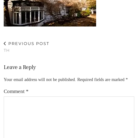
PREVIOUS POST
TH
Leave a Reply
Your email address will not be published.
Required fields are marked
*
Comment
*