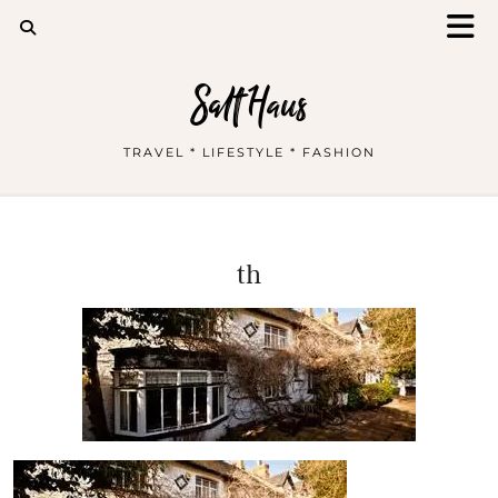
Salt Haus
TRAVEL * LIFESTYLE * FASHION
th