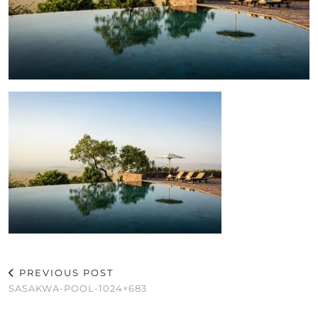
PREVIOUS POST
SASAKWA-POOL-1024×683