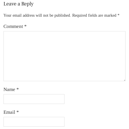
Leave a Reply
Your email address will not be published.
Required fields are marked
*
Comment
*
Name
*
Email
*