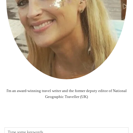
I'm an award-winning travel writer and the former deputy editor of National
Geographic Traveller (UK)