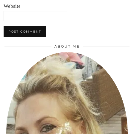
Website
ABOUT ME