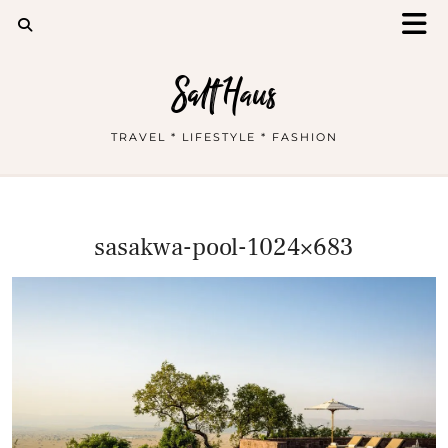
Salt Haus
TRAVEL * LIFESTYLE * FASHION
sasakwa-pool-1024×683