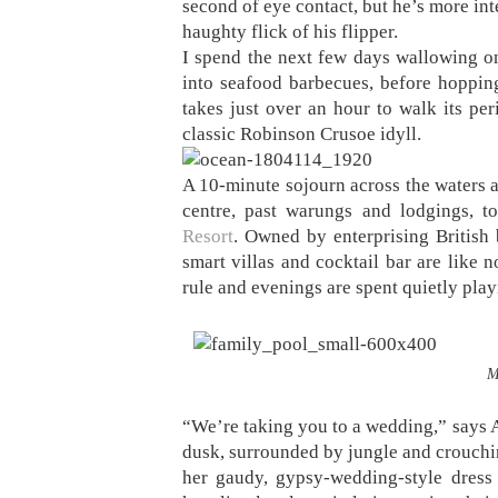
second of eye contact, but he’s more in
haughty flick of his flipper.
I spend the next few days wallowing on
into seafood barbecues, before hopping 
takes just over an hour to walk its per
classic Robinson Crusoe idyll.
A 10-minute sojourn across the waters a
centre, past warungs and lodgings, t
Resort
. Owned by enterprising British 
smart villas and cocktail bar are like 
rule and evenings are spent quietly pl
M
“We’re taking you to a wedding,” says A
dusk, surrounded by jungle and crouching
her gaudy, gypsy-wedding-style dress