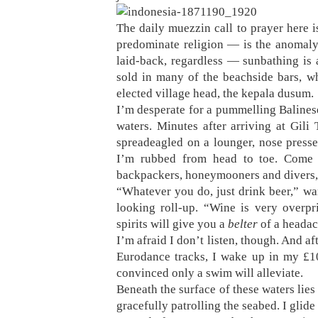
The daily muezzin call to prayer here 
predominate religion — is the anomaly 
laid-back, regardless — sunbathing is
sold in many of the beachside bars, w
elected village head, the kepala dusum.
I’m desperate for a pummelling Balines
waters. Minutes after arriving at Gil
spreadeagled on a lounger, nose presse
I’m rubbed from head to toe. Come 
backpackers, honeymooners and divers, 
“Whatever you do, just drink beer,” wa
looking roll-up. “Wine is very overp
spirits will give you a
belter
of a headac
I’m afraid I don’t listen, though. And a
Eurodance tracks, I wake up in my £10
convinced only a swim will alleviate.
Beneath the surface of these waters lies 
gracefully patrolling the seabed. I glide