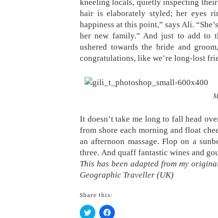
kneeling locals, quietly inspecting thei
hair is elaborately styled; her eyes 
happiness at this point,” says Ali. “She
her new family.” And just to add to t
ushered towards the bride and groom,
congratulations, like we’re long-lost fri
M
It doesn’t take me long to fall head ove
from shore each morning and float chee
an afternoon massage. Flop on a sunbe
three. And quaff fantastic wines and go
This has been adapted from my original
Geographic Traveller (UK)
Share this:
Click
Click
to
to