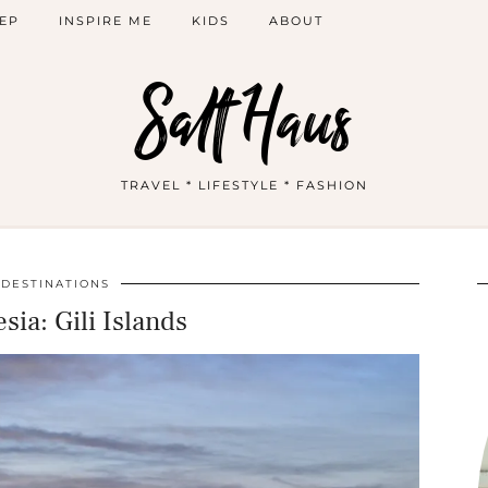
EP
INSPIRE ME
KIDS
ABOUT
Salt Haus
TRAVEL * LIFESTYLE * FASHION
DESTINATIONS
sia: Gili Islands