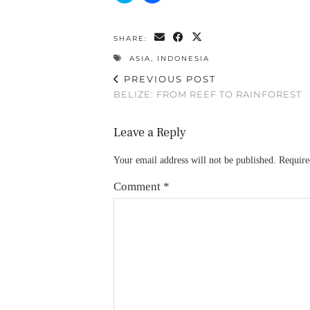
share
share
on
on
Twitter
Facebook
(Opens
(Opens
SHARE:
in
in
new
new
ASIA
,
INDONESIA
window)
window)
PREVIOUS POST
BELIZE: FROM REEF TO RAINFOREST
Leave a Reply
Your email address will not be published.
Require
Comment
*