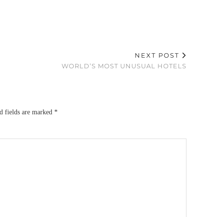
NEXT POST
WORLD’S MOST UNUSUAL HOTELS
d fields are marked
*