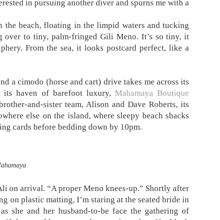
terested in pursuing another diver and spurns me with a
 the beach, floating in the limpid waters and tucking
over to tiny, palm-fringed Gili Meno. It’s so tiny, it
iphery. From the sea, it looks postcard perfect, like a
nd a cimodo (horse and cart) drive takes me across its
o its haven of barefoot luxury,
Mahamaya Boutique
brother-and-sister team, Alison and Dave Roberts, its
nowhere else on the island, where sleepy beach shacks
aying cards before bedding down by 10pm.
ahamaya
li on arrival. “A proper Meno knees-up.” Shortly after
 on plastic matting, I’m staring at the seated bride in
 as she and her husband-to-be face the gathering of