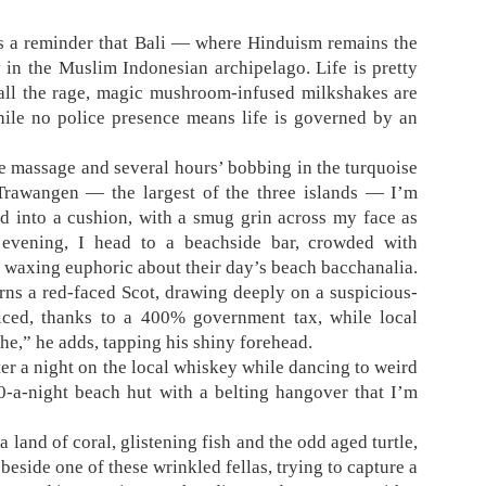
is a reminder that Bali — where Hinduism remains the
in the Muslim Indonesian archipelago. Life is pretty
 all the rage, magic mushroom-infused milkshakes are
hile no police presence means life is governed by an
e massage and several hours’ bobbing in the turquoise
i Trawangen — the largest of the three islands — I’m
d into a cushion, with a smug grin across my face as
evening, I head to a beachside bar, crowded with
waxing euphoric about their day’s beach bacchanalia.
rns a red-faced Scot, drawing deeply on a suspicious-
riced, thanks to a 400% government tax, while local
he,” he adds, tapping his shiny forehead.
fter a night on the local whiskey while dancing to weird
-a-night beach hut with a belting hangover that I’m
a land of coral, glistening fish and the odd aged turtle,
 beside one of these wrinkled fellas, trying to capture a