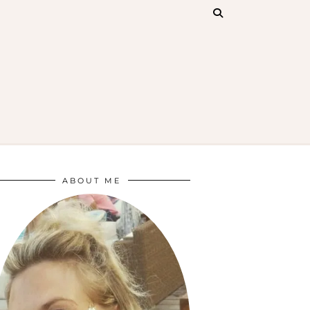
ABOUT ME