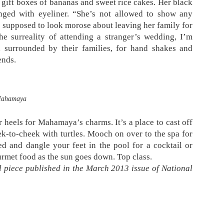
r gift boxes of bananas and sweet rice cakes. Her black
ringed with eyeliner. “She’s not allowed to show any
’s supposed to look morose about leaving her family for
he surreality of attending a stranger’s wedding, I’m
 surrounded by their families, for hand shakes and
ends.
ahamaya
r heels for Mahamaya’s charms. It’s a place to cast off
k-to-cheek with turtles. Mooch on over to the spa for
d and dangle your feet in the pool for a cocktail or
urmet food as the sun goes down. Top class.
 piece published in the March 2013 issue of National