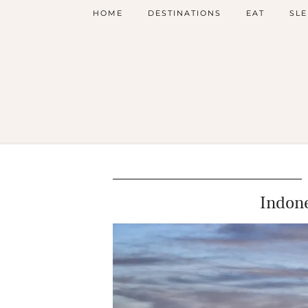
HOME
DESTINATIONS
EAT
SLE
Indone