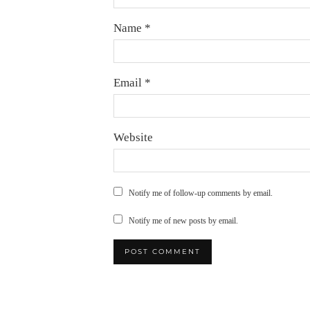
Name
*
Email
*
Website
Notify me of follow-up comments by email.
Notify me of new posts by email.