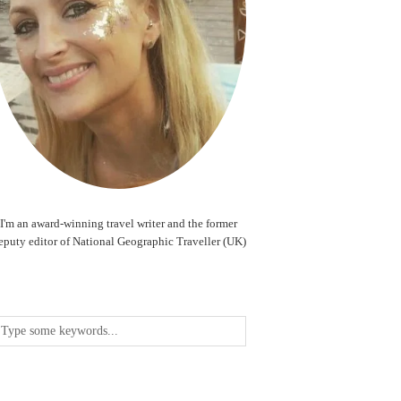
I'm an award-winning travel writer and the former
eputy editor of National Geographic Traveller (UK)