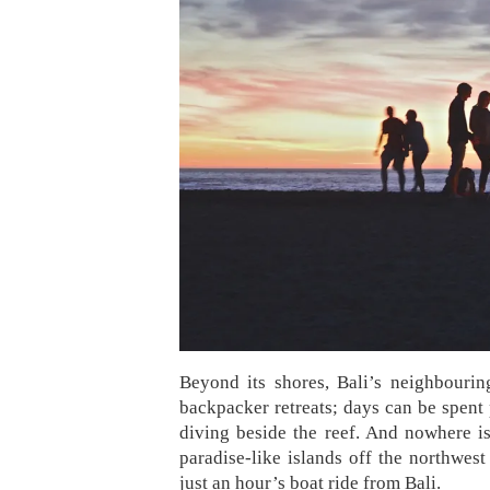
Beyond its shores, Bali’s neighbourin
backpacker retreats; days can be spent 
diving beside the reef. And nowhere is
paradise-like islands off the northwes
just an hour’s boat ride from Bali.