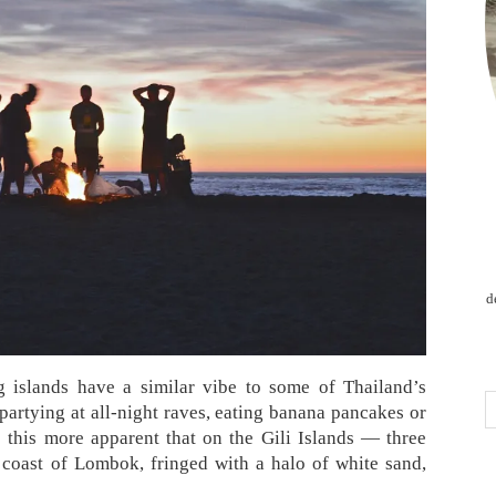
d
g islands have a similar vibe to some of Thailand’s
partying at all-night raves, eating banana pancakes or
 this more apparent that on the Gili Islands — three
t coast of Lombok, fringed with a halo of white sand,