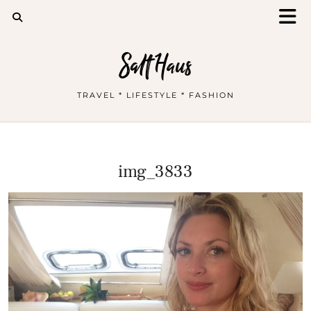
Salt Haus
TRAVEL * LIFESTYLE * FASHION
img_3833