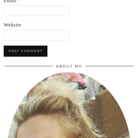
Email
*
Website
ABOUT ME