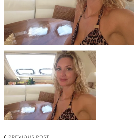
PREVIOUS POST