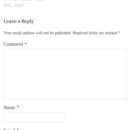
IMG_3833
Leave a Reply
Your email address will not be published.
Required fields are marked
*
Comment
*
Name
*