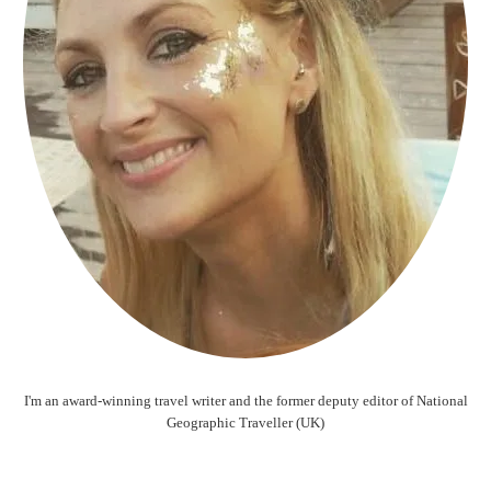
I'm an award-winning travel writer and the former deputy editor of National
Geographic Traveller (UK)