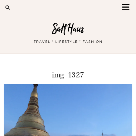
Salt Haus
TRAVEL * LIFESTYLE * FASHION
img_1327