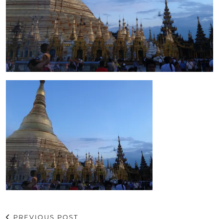
PREVIOUS POST