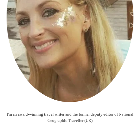
I'm an award-winning travel writer and the former deputy editor of National
Geographic Traveller (UK)