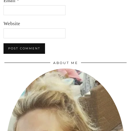
Email
*
Website
ABOUT ME