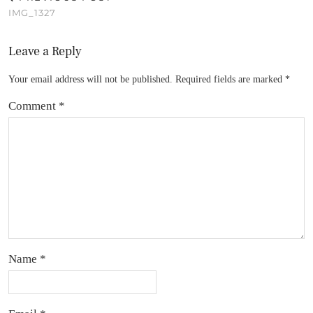
IMG_1327
Leave a Reply
Your email address will not be published.
Required fields are marked
*
Comment
*
Name
*