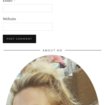
Email
*
Website
ABOUT ME