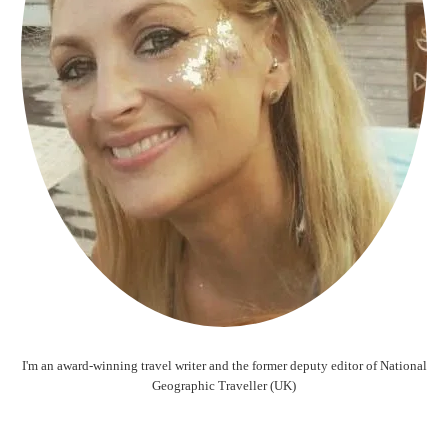
I'm an award-winning travel writer and the former deputy editor of National
Geographic Traveller (UK)