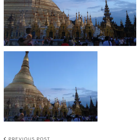
PREVIOUS POST