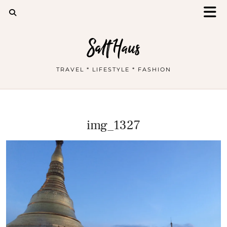
Salt Haus
TRAVEL * LIFESTYLE * FASHION
img_1327