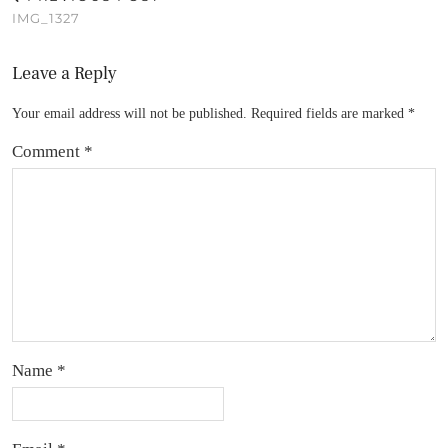
IMG_1327
Leave a Reply
Your email address will not be published.
Required fields are marked
*
Comment
*
Name
*