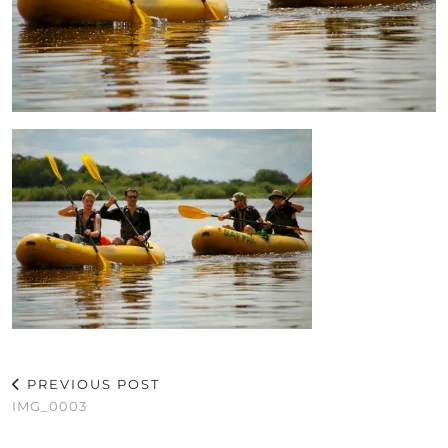
PREVIOUS POST
IMG_0003