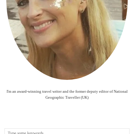
I'm an award-winning travel writer and the former deputy editor of National
Geographic Traveller (UK)