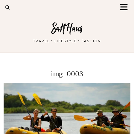
Salt Haus
TRAVEL * LIFESTYLE * FASHION
img_0003