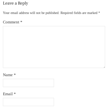
Leave a Reply
Your email address will not be published.
Required fields are marked
*
Comment
*
Name
*
Email
*