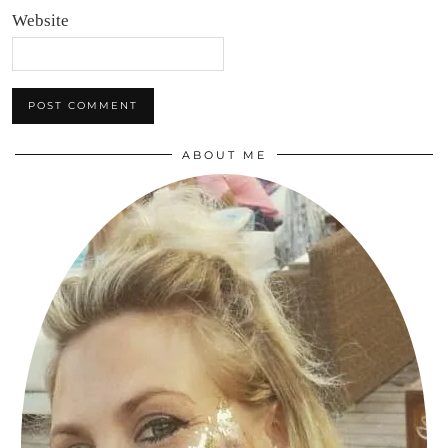
Website
ABOUT ME