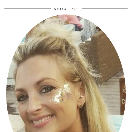
ABOUT ME