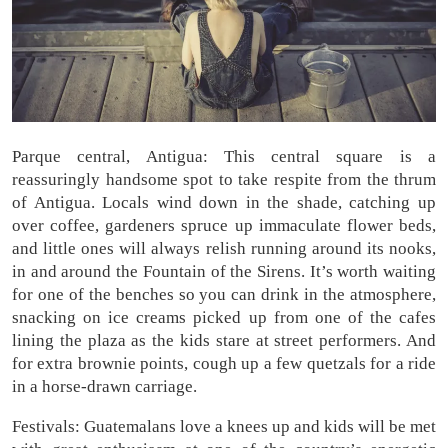
Parque central, Antigua: This central square is a
reassuringly handsome spot to take respite from the thrum
of Antigua. Locals wind down in the shade, catching up
over coffee, gardeners spruce up immaculate flower beds,
and little ones will always relish running around its nooks,
in and around the Fountain of the Sirens. It’s worth waiting
for one of the benches so you can drink in the atmosphere,
snacking on ice creams picked up from one of the cafes
lining the plaza as the kids stare at street performers. And
for extra brownie points, cough up a few quetzals for a ride
in a horse-drawn carriage.
Festivals: Guatemalans love a knees up and kids will be met