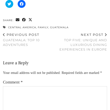
Click
Click
to
to
share
share
on
on
Twitter
Facebook
(Opens
(Opens
SHARE:
in
in
new
new
CENTRAL AMERICA
,
FAMILY
,
GUATEMALA
window)
window)
PREVIOUS POST
NEXT POST
GUATEMALA: TOP 10
TOP FIVE: UNIQUE AND
ADVENTURES
LUXURIOUS DINING
EXPERIENCES IN EUROPE
Leave a Reply
Your email address will not be published.
Required fields are marked
*
Comment
*