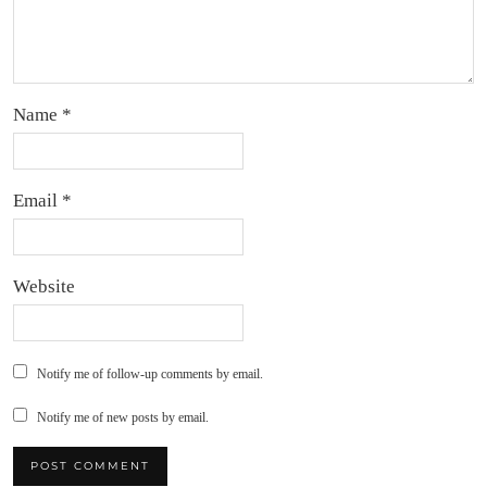
Name
*
Email
*
Website
Notify me of follow-up comments by email.
Notify me of new posts by email.