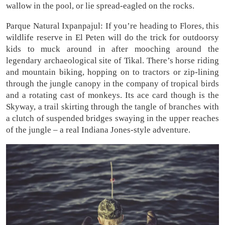
wallow in the pool, or lie spread-eagled on the rocks.
Parque Natural Ixpanpajul: If you’re heading to Flores, this
wildlife reserve in El Peten will do the trick for outdoorsy
kids to muck around in after mooching around the
legendary archaeological site of Tikal. There’s horse riding
and mountain biking, hopping on to tractors or zip-lining
through the jungle canopy in the company of tropical birds
and a rotating cast of monkeys. Its ace card though is the
Skyway, a trail skirting through the tangle of branches with
a clutch of suspended bridges swaying in the upper reaches
of the jungle – a real Indiana Jones-style adventure.