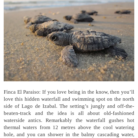
Finca El Paraiso: If you love being in the know, then you’ll
love this hidden waterfall and swimming spot on the north
side of Lago de Izabal. The setting’s jungly and off-the-
beaten-track and the idea is all about old-fashioned
waterside antics. Remarkably the waterfall gushes hot
thermal waters from 12 metres above the cool watering
hole, and you can shower in the balmy cascading water,