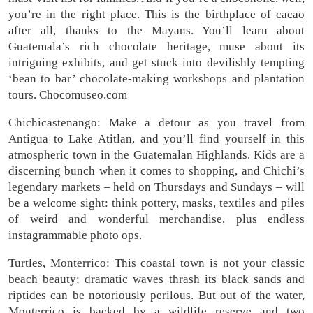
you’re in the right place. This is the birthplace of cacao
after all, thanks to the Mayans. You’ll learn about
Guatemala’s rich chocolate heritage, muse about its
intriguing exhibits, and get stuck into devilishly tempting
‘bean to bar’ chocolate-making workshops and plantation
tours. Chocomuseo.com
Chichicastenango: Make a detour as you travel from
Antigua to Lake Atitlan, and you’ll find yourself in this
atmospheric town in the Guatemalan Highlands. Kids are a
discerning bunch when it comes to shopping, and Chichi’s
legendary markets – held on Thursdays and Sundays – will
be a welcome sight: think pottery, masks, textiles and piles
of weird and wonderful merchandise, plus endless
instagrammable photo ops.
Turtles, Monterrico: This coastal town is not your classic
beach beauty; dramatic waves thrash its black sands and
riptides can be notoriously perilous. But out of the water,
Monterrico is backed by a wildlife reserve and two