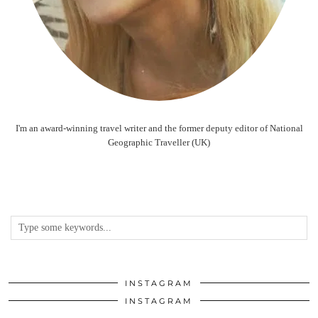
I'm an award-winning travel writer and the former deputy editor of National
Geographic Traveller (UK)
INSTAGRAM
INSTAGRAM