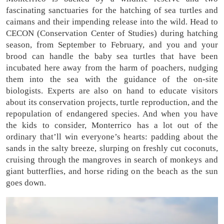
fascinating sanctuaries for the hatching of sea turtles and
caimans and their impending release into the wild. Head to
CECON (Conservation Center of Studies) during hatching
season, from September to February, and you and your
brood can handle the baby sea turtles that have been
incubated here away from the harm of poachers, nudging
them into the sea with the guidance of the on-site
biologists. Experts are also on hand to educate visitors
about its conservation projects, turtle reproduction, and the
repopulation of endangered species. And when you have
the kids to consider, Monterrico has a lot out of the
ordinary that’ll win everyone’s hearts: padding about the
sands in the salty breeze, slurping on freshly cut coconuts,
cruising through the mangroves in search of monkeys and
giant butterflies, and horse riding on the beach as the sun
goes down.