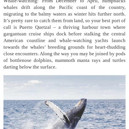
Whale-watching: From December to April, humpbacks
whales drift along the Pacific coast of the country,
migrating to the balmy waters as winter hits further north.
It’s pretty rare to catch them from land, so your best port of
call is Puerto Quetzal – a thriving harbour town where
gargantuan cruise ships dock before stalking the central
American coastline and whale-watching yachts launch
towards the whales’ breeding grounds for heart-thudding
close encounters. Along the way you may be joined by pods
of bottlenose dolphins, mammoth manta rays and turtles
darting below the surface.