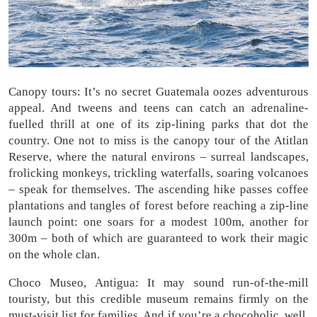
Canopy tours: It’s no secret Guatemala oozes adventurous
appeal. And tweens and teens can catch an adrenaline-
fuelled thrill at one of its zip-lining parks that dot the
country. One not to miss is the canopy tour of the Atitlan
Reserve, where the natural environs – surreal landscapes,
frolicking monkeys, trickling waterfalls, soaring volcanoes
– speak for themselves. The ascending hike passes coffee
plantations and tangles of forest before reaching a zip-line
launch point: one soars for a modest 100m, another for
300m – both of which are guaranteed to work their magic
on the whole clan.
Choco Museo, Antigua: It may sound run-of-the-mill
touristy, but this credible museum remains firmly on the
must-visit list for families. And if you’re a chocoholic, well,