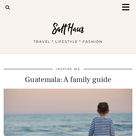
Salt Haus
TRAVEL * LIFESTYLE * FASHION
INSPIRE ME
Guatemala: A family guide