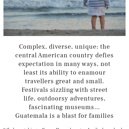
Complex, diverse, unique: the
central American country defies
expectation in many ways, not
least its ability to enamour
travellers great and small.
Festivals sizzling with street
life, outdoorsy adventures,
fascinating museums…
Guatemala is a blast for families