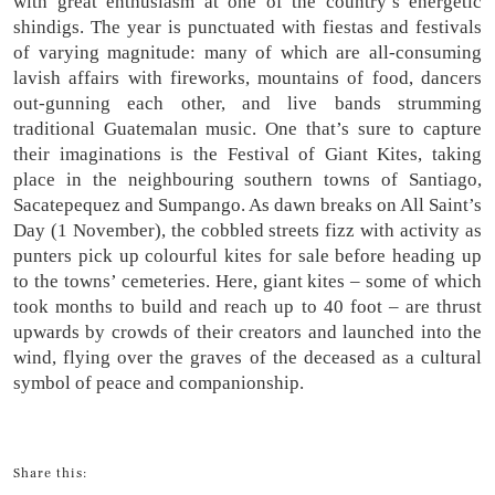
with great enthusiasm at one of the country’s energetic
shindigs. The year is punctuated with fiestas and festivals
of varying magnitude: many of which are all-consuming
lavish affairs with fireworks, mountains of food, dancers
out-gunning each other, and live bands strumming
traditional Guatemalan music. One that’s sure to capture
their imaginations is the Festival of Giant Kites, taking
place in the neighbouring southern towns of Santiago,
Sacatepequez and Sumpango. As dawn breaks on All Saint’s
Day (1 November), the cobbled streets fizz with activity as
punters pick up colourful kites for sale before heading up
to the towns’ cemeteries. Here, giant kites – some of which
took months to build and reach up to 40 foot – are thrust
upwards by crowds of their creators and launched into the
wind, flying over the graves of the deceased as a cultural
symbol of peace and companionship.
Share this: