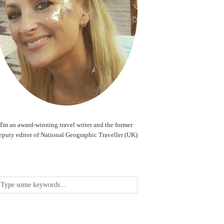
I'm an award-winning travel writer and the former
eputy editor of National Geographic Traveller (UK)