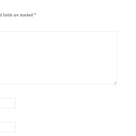
d fields are marked
*