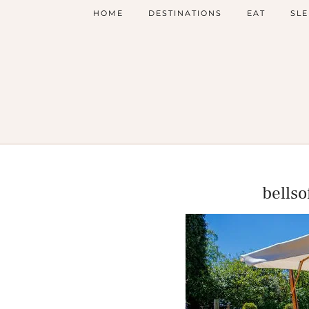
HOME
DESTINATIONS
EAT
SLE
bells