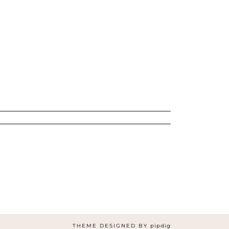
THEME DESIGNED BY
pipdig