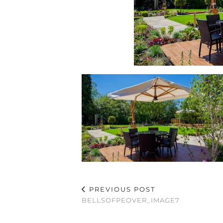
PREVIOUS POST
BELLSOFPEOVER_IMAGE7