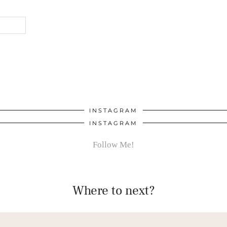
INSTAGRAM
INSTAGRAM
Follow Me!
Where to next?