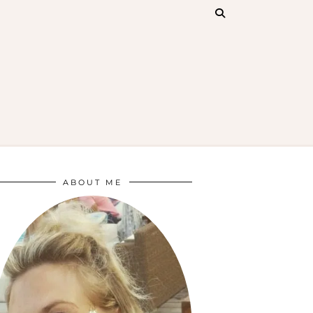
ABOUT ME