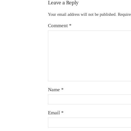
Leave a Reply
Your email address will not be published.
Require
Comment
*
Name
*
Email
*