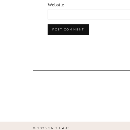
Website
© 2026
SALT HAUS