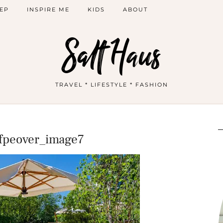
EP
INSPIRE ME
KIDS
ABOUT
Salt Haus
TRAVEL * LIFESTYLE * FASHION
ofpeover_image7