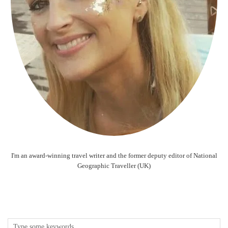
I'm an award-winning travel writer and the former deputy editor of National
Geographic Traveller (UK)