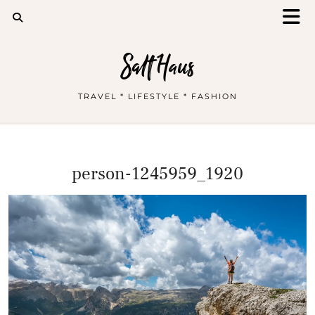
Salt Haus
TRAVEL * LIFESTYLE * FASHION
person-1245959_1920