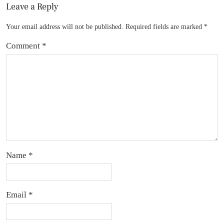
Leave a Reply
Your email address will not be published.
Required fields are marked
*
Comment
*
Name
*
Email
*