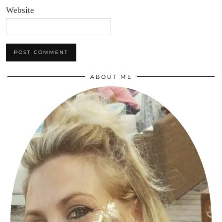
Website
ABOUT ME