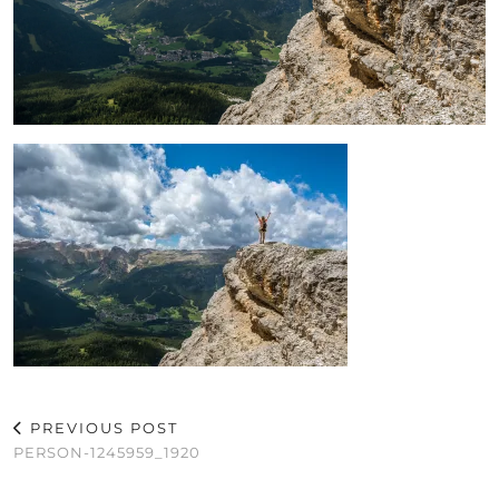
PREVIOUS POST
PERSON-1245959_1920