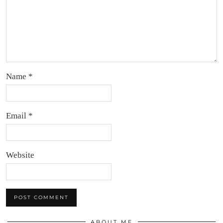
Name
*
Email
*
Website
ABOUT ME