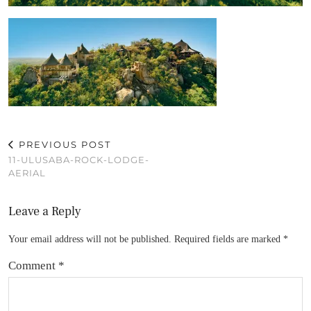
PREVIOUS POST
11-ULUSABA-ROCK-LODGE-
AERIAL
Leave a Reply
Your email address will not be published.
Required fields are marked
*
Comment
*