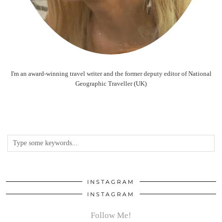
I'm an award-winning travel writer and the former deputy editor of National
Geographic Traveller (UK)
INSTAGRAM
INSTAGRAM
Follow Me!