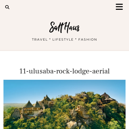
Salt Haus
TRAVEL * LIFESTYLE * FASHION
11-ulusaba-rock-lodge-aerial